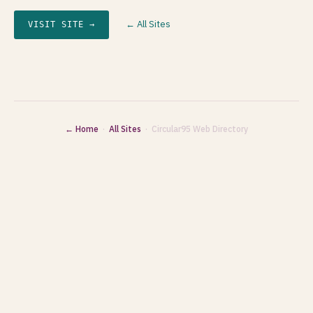
← All Sites
VISIT SITE →
← Home
·
All Sites
· Circular95 Web Directory