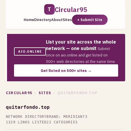
Circular95
T
Home
Directory
About
Sites
+ Submit Site
List your site across the whole
network — one submit
Submit
AIO.ONLINE
once on aio.online and get listed on
500+ web directories at the same time.
Get listed on 500+ sites →
CIRCULAR95
›
SITES
› QUITARFONDO.TOP
quitarfondo.top
NETWORK DIRECTORY
BRAND: MERIDIAN73
1329 LINKS LISTED
22 CATEGORIES