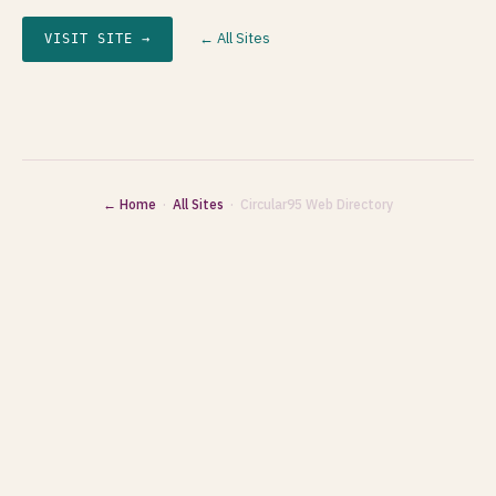
← All Sites
VISIT SITE →
← Home
·
All Sites
· Circular95 Web Directory