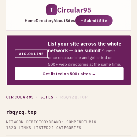
Circular95
T
Home
Directory
About
Sites
+ Submit Site
List your site across the whole
network — one submit
Submit
AIO.ONLINE
once on aio.online and get listed on
500+ web directories at the same time.
Get listed on 500+ sites →
CIRCULAR95
›
SITES
› RBQYZQ.TOP
rbqyzq.top
NETWORK DIRECTORY
BRAND: COMPENDIUM16
1320 LINKS LISTED
22 CATEGORIES