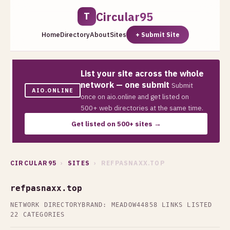
Circular95
T
Home
Directory
About
Sites
+ Submit Site
List your site across the whole
network — one submit
Submit
AIO.ONLINE
once on aio.online and get listed on
500+ web directories at the same time.
Get listed on 500+ sites →
CIRCULAR95
›
SITES
› REFPASNAXX.TOP
refpasnaxx.top
NETWORK DIRECTORY
BRAND: MEADOW44
858 LINKS LISTED
22 CATEGORIES