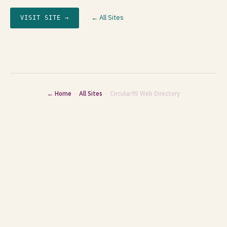
← All Sites
VISIT SITE →
← Home
·
All Sites
· Circular95 Web Directory