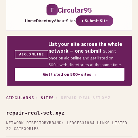
Circular95
T
Home
Directory
About
Sites
+ Submit Site
List your site across the whole
network — one submit
Submit
AIO.ONLINE
once on aio.online and get listed on
500+ web directories at the same time.
Get listed on 500+ sites →
CIRCULAR95
›
SITES
› REPAIR-REAL-SET.XYZ
repair-real-set.xyz
NETWORK DIRECTORY
BRAND: LEDGER31
864 LINKS LISTED
22 CATEGORIES