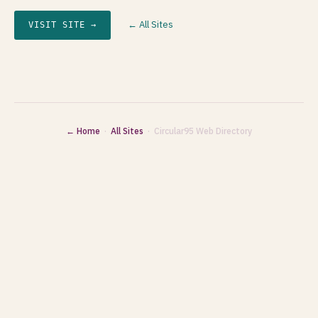
← All Sites
VISIT SITE →
← Home
·
All Sites
· Circular95 Web Directory