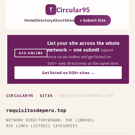
Circular95
T
Home
Directory
About
Sites
+ Submit Site
List your site across the whole
network — one submit
Submit
AIO.ONLINE
once on aio.online and get listed on
500+ web directories at the same time.
Get listed on 500+ sites →
CIRCULAR95
›
SITES
› REQUISITOSDEPERU.TOP
requisitosdeperu.top
NETWORK DIRECTORY
BRAND: THE LINKROLL
926 LINKS LISTED
22 CATEGORIES