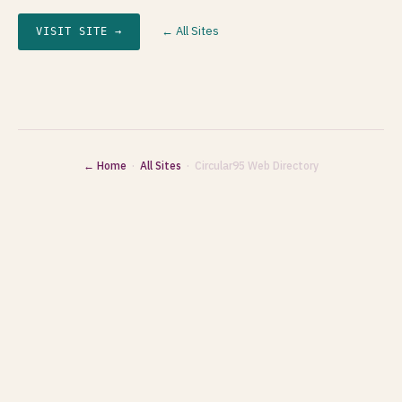
← All Sites
VISIT SITE →
← Home
·
All Sites
· Circular95 Web Directory