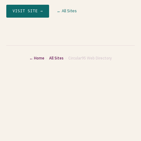
← All Sites
VISIT SITE →
← Home
·
All Sites
· Circular95 Web Directory