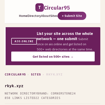
Circular95
T
Home
Directory
About
Sites
+ Submit Site
List your site across the whole
network — one submit
Submit
AIO.ONLINE
once on aio.online and get listed on
500+ web directories at the same time.
Get listed on 500+ sites →
CIRCULAR95
›
SITES
› RKYK.XYZ
rkyk.xyz
NETWORK DIRECTORY
BRAND: CORNERSTONE24
858 LINKS LISTED
22 CATEGORIES