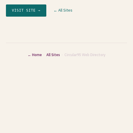
← All Sites
VISIT SITE →
← Home
·
All Sites
· Circular95 Web Directory