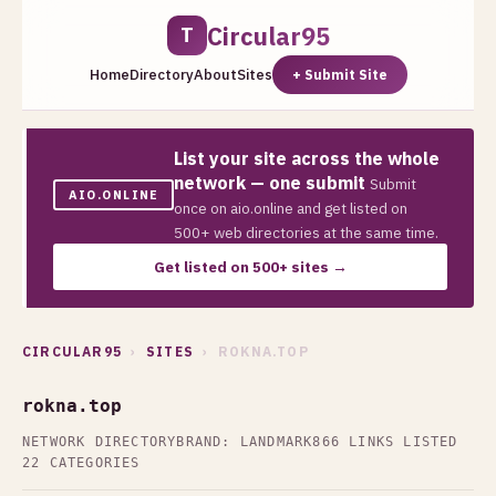
Circular95
T
Home
Directory
About
Sites
+ Submit Site
List your site across the whole
network — one submit
Submit
AIO.ONLINE
once on aio.online and get listed on
500+ web directories at the same time.
Get listed on 500+ sites →
CIRCULAR95
›
SITES
› ROKNA.TOP
rokna.top
NETWORK DIRECTORY
BRAND: LANDMARK
866 LINKS LISTED
22 CATEGORIES