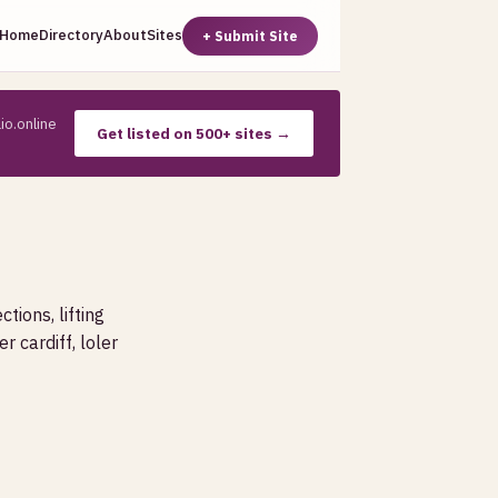
Home
Directory
About
Sites
+ Submit Site
io.online
Get listed on 500+ sites →
ctions, lifting
r cardiff, loler