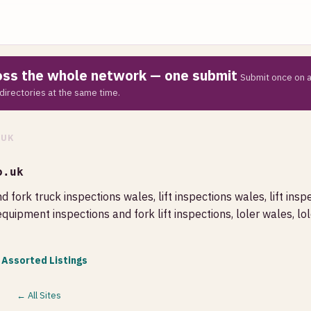
ross the whole network — one submit
Submit once on a
directories at the same time.
.UK
o.uk
d fork truck inspections wales, lift inspections wales, lift inspe
equipment inspections and fork lift inspections, loler wales, lole
 Assorted Listings
← All Sites