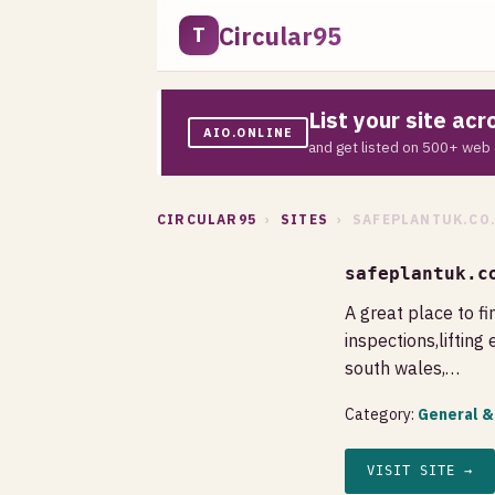
Circular95
T
List your site ac
AIO.ONLINE
and get listed on 500+ web 
CIRCULAR95
›
SITES
› SAFEPLANTUK.CO
safeplantuk.c
A great place to fin
inspections,lifting 
south wales,…
Category:
General &
VISIT SITE →