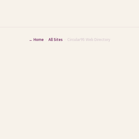
← Home
·
All Sites
· Circular95 Web Directory