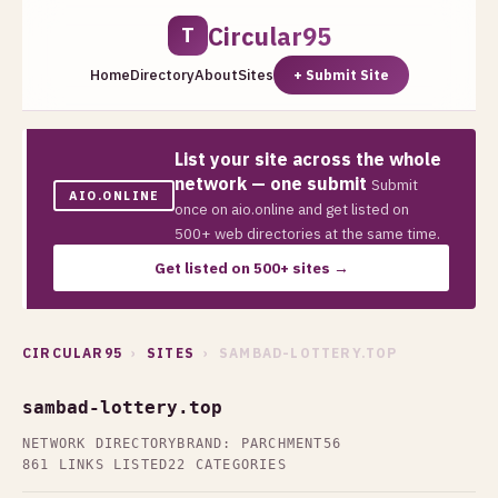
Circular95
T
Home
Directory
About
Sites
+ Submit Site
List your site across the whole
network — one submit
Submit
AIO.ONLINE
once on aio.online and get listed on
500+ web directories at the same time.
Get listed on 500+ sites →
CIRCULAR95
›
SITES
› SAMBAD-LOTTERY.TOP
sambad-lottery.top
NETWORK DIRECTORY
BRAND: PARCHMENT56
861 LINKS LISTED
22 CATEGORIES