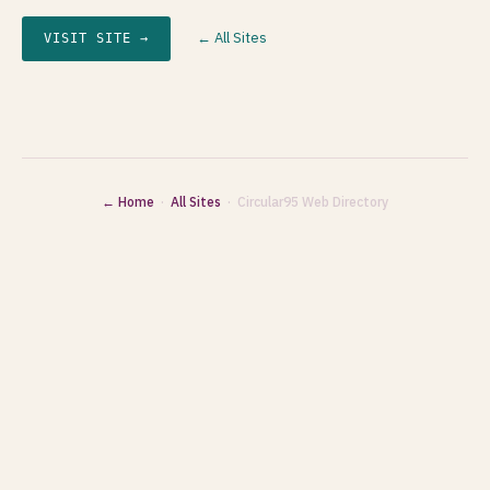
← All Sites
VISIT SITE →
← Home
·
All Sites
· Circular95 Web Directory