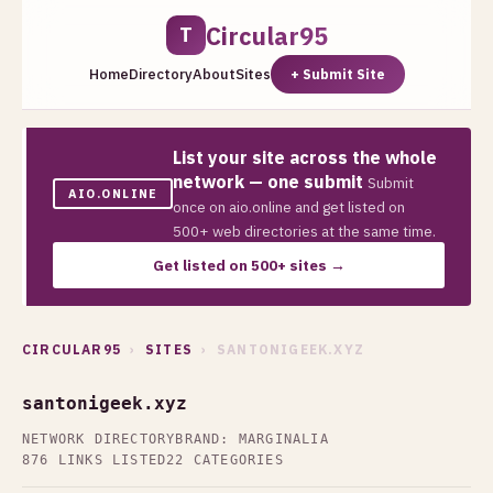
Circular95
T
Home
Directory
About
Sites
+ Submit Site
List your site across the whole
network — one submit
Submit
AIO.ONLINE
once on aio.online and get listed on
500+ web directories at the same time.
Get listed on 500+ sites →
CIRCULAR95
›
SITES
› SANTONIGEEK.XYZ
santonigeek.xyz
NETWORK DIRECTORY
BRAND: MARGINALIA
876 LINKS LISTED
22 CATEGORIES