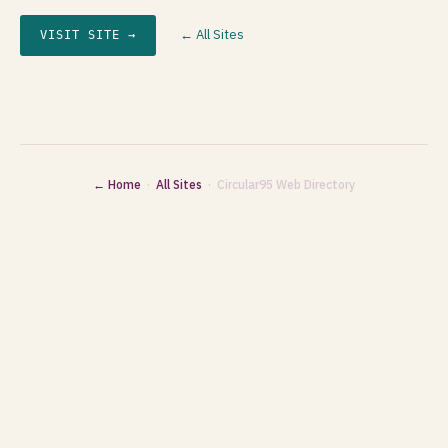
← All Sites
VISIT SITE →
← Home
·
All Sites
· Circular95 Web Directory