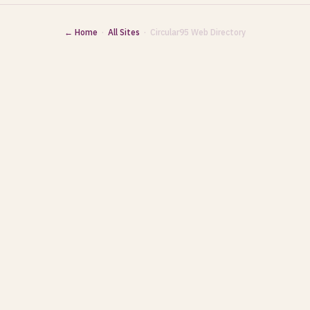
← Home
·
All Sites
· Circular95 Web Directory