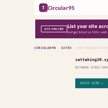
Circular95
T
List your site ac
AIO.ONLINE
and get listed on 500+ web 
CIRCULAR95
›
SITES
› SATTAKING30.XY
sattaking30.x
NETWORK DIRECTOR
VISIT SITE →