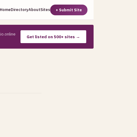
Home
Directory
About
Sites
+ Submit Site
io.online
Get listed on 500+ sites →