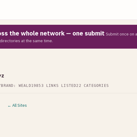
ross the whole network — one submit
Submit once on a
directories at the same time.
Z
yz
Y
BRAND: WEALD19
853 LINKS LISTED
22 CATEGORIES
← All Sites