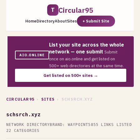
Circular95
T
Home
Directory
About
Sites
+ Submit Site
List your site across the whole
network — one submit
Submit
AIO.ONLINE
once on aio.online and get listed on
500+ web directories at the same time.
Get listed on 500+ sites →
CIRCULAR95
›
SITES
› SCHSRCH.XYZ
schsrch.xyz
NETWORK DIRECTORY
BRAND: WAYPOINT5
855 LINKS LISTED
22 CATEGORIES