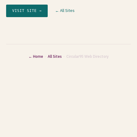
← All Sites
VISIT SITE →
← Home
·
All Sites
· Circular95 Web Directory