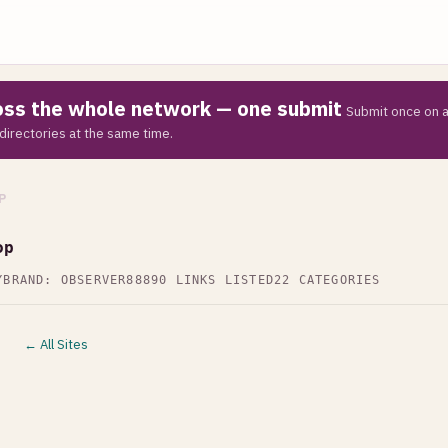
ross the whole network — one submit
Submit once on a
directories at the same time.
P
op
Y
BRAND: OBSERVER88
890 LINKS LISTED
22 CATEGORIES
← All Sites