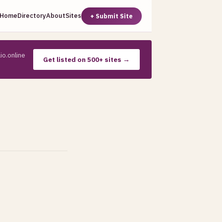
Home
Directory
About
Sites
+ Submit Site
io.online
Get listed on 500+ sites →