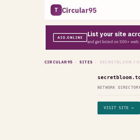
Circular95
T
List your site ac
AIO.ONLINE
and get listed on 500+ web 
CIRCULAR95
›
SITES
› SECRETBLOOM.TO
secretbloom.t
NETWORK DIRECTOR
VISIT SITE →