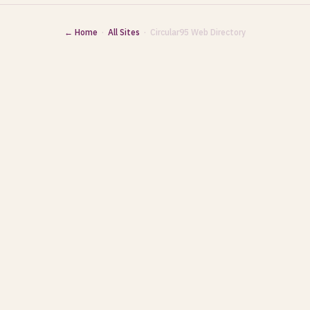
← Home
·
All Sites
· Circular95 Web Directory