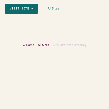
← All Sites
VISIT SITE →
← Home
·
All Sites
· Circular95 Web Directory