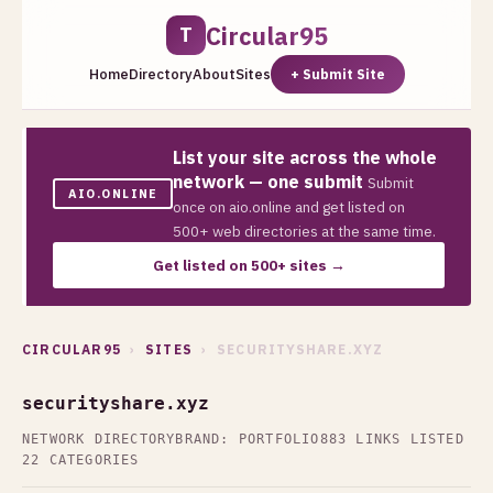
Circular95
T
Home
Directory
About
Sites
+ Submit Site
List your site across the whole
network — one submit
Submit
AIO.ONLINE
once on aio.online and get listed on
500+ web directories at the same time.
Get listed on 500+ sites →
CIRCULAR95
›
SITES
› SECURITYSHARE.XYZ
securityshare.xyz
NETWORK DIRECTORY
BRAND: PORTFOLIO
883 LINKS LISTED
22 CATEGORIES