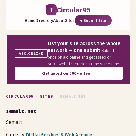
Circular95
T
Home
Directory
About
Sites
+ Submit Site
List your site across the whole
network — one submit
Submit
AIO.ONLINE
once on aio.online and get listed on
500+ web directories at the same time.
Get listed on 500+ sites →
CIRCULAR95
›
SITES
› SEMALT.NET
semalt.net
Semalt
Category:
Digital Services & Web Agencies