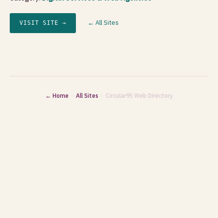
← All Sites
VISIT SITE →
← Home
·
All Sites
· Circular95 Web Directory