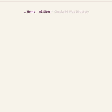
← Home
·
All Sites
· Circular95 Web Directory