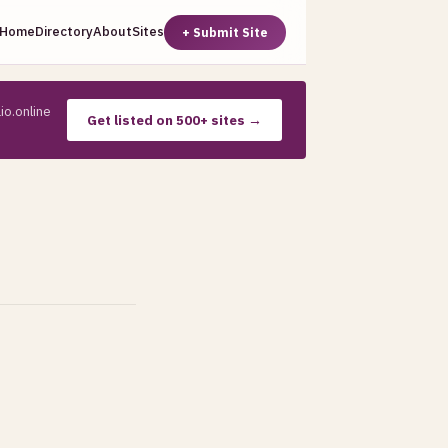
Home
Directory
About
Sites
+ Submit Site
io.online
Get listed on 500+ sites →