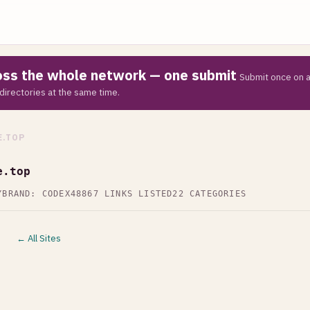
ross the whole network — one submit
Submit once on a
directories at the same time.
.TOP
e.top
Y
BRAND: CODEX48
867 LINKS LISTED
22 CATEGORIES
← All Sites