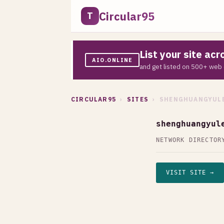
Circular95
T
List your site ac
AIO.ONLINE
and get listed on 500+ web 
CIRCULAR95
›
SITES
› SHENGHUANGYULE
shenghuangyul
NETWORK DIRECTOR
VISIT SITE →