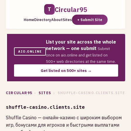
Circular95
T
Home
Directory
About
Sites
+ Submit Site
List your site across the whole
network — one submit
Submit
AIO.ONLINE
once on aio.online and get listed on
500+ web directories at the same time.
Get listed on 500+ sites →
CIRCULAR95
›
SITES
› SHUFFLE-CASINO.CLIENTS.SITE
shuffle-casino.clients.site
Shuffle Casino — онлайн-казино с широким выбором
игр, бонусами для игроков и быстрыми выплатами