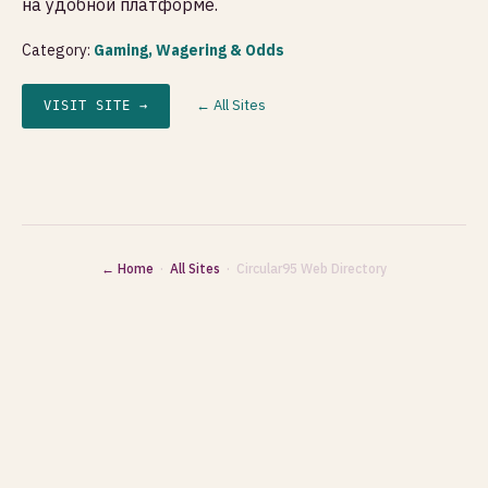
на удобной платформе.
Category:
Gaming, Wagering & Odds
← All Sites
VISIT SITE →
← Home
·
All Sites
· Circular95 Web Directory