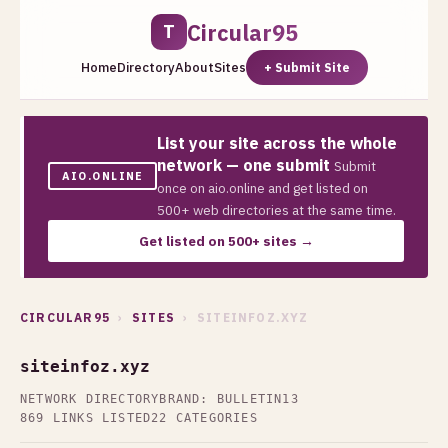
Circular95
T
Home
Directory
About
Sites
+ Submit Site
List your site across the whole
network — one submit
Submit
AIO.ONLINE
once on aio.online and get listed on
500+ web directories at the same time.
Get listed on 500+ sites →
CIRCULAR95
›
SITES
› SITEINFOZ.XYZ
siteinfoz.xyz
NETWORK DIRECTORY
BRAND: BULLETIN13
869 LINKS LISTED
22 CATEGORIES