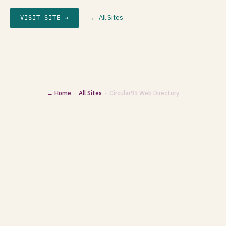
← All Sites
VISIT SITE →
← Home
·
All Sites
· Circular95 Web Directory