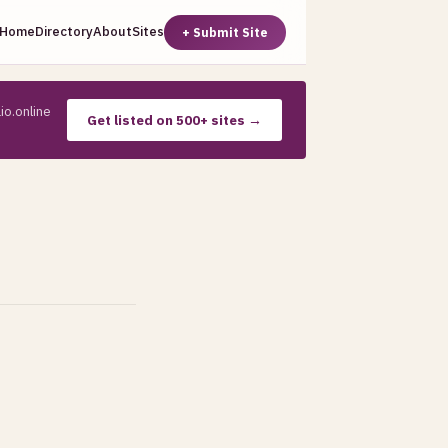
Home
Directory
About
Sites
+ Submit Site
io.online
Get listed on 500+ sites →