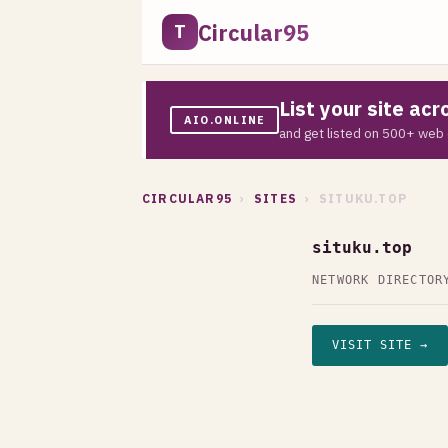
Circular95
T
List your site ac
AIO.ONLINE
and get listed on 500+ web 
CIRCULAR95
›
SITES
› SITUKU.TOP
situku.top
NETWORK DIRECTOR
VISIT SITE →