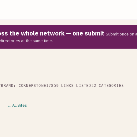
ross the whole network — one submit
Submit once on a
directories at the same time.
Y
BRAND: CORNERSTONE17
859 LINKS LISTED
22 CATEGORIES
← All Sites