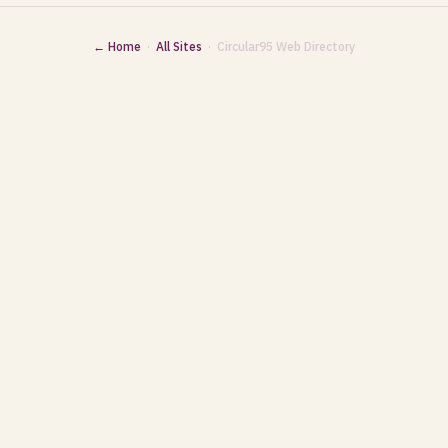
← Home
·
All Sites
· Circular95 Web Directory