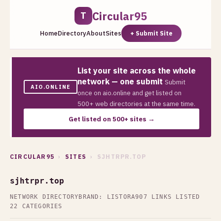
Circular95
T
Home
Directory
About
Sites
+ Submit Site
List your site across the whole
network — one submit
Submit
AIO.ONLINE
once on aio.online and get listed on
500+ web directories at the same time.
Get listed on 500+ sites →
CIRCULAR95
›
SITES
› SJHTRPR.TOP
sjhtrpr.top
NETWORK DIRECTORY
BRAND: LISTORA
907 LINKS LISTED
22 CATEGORIES