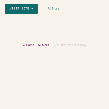
← All Sites
VISIT SITE →
← Home
·
All Sites
· Circular95 Web Directory