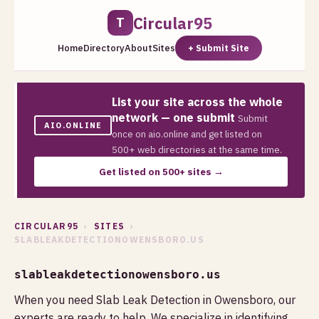
Circular95
T
Home
Directory
About
Sites
+ Submit Site
List your site across the whole
network — one submit
Submit
AIO.ONLINE
once on aio.online and get listed on
500+ web directories at the same time.
Get listed on 500+ sites →
CIRCULAR95
›
SITES
›
SLABLEAKDETECTIONOWENSBORO.US
slableakdetectionowensboro.us
When you need Slab Leak Detection in Owensboro, our
experts are ready to help. We specialize in identifying