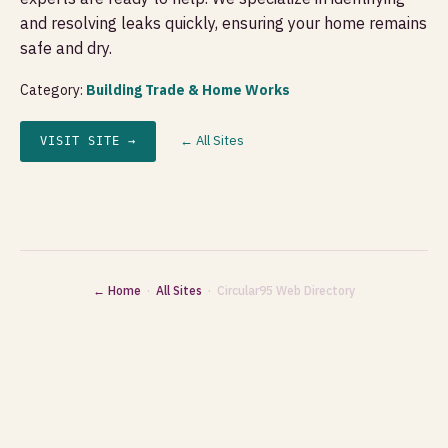
and resolving leaks quickly, ensuring your home remains
safe and dry.
Category:
Building Trade & Home Works
← All Sites
VISIT SITE →
← Home
·
All Sites
· Circular95 Web Directory