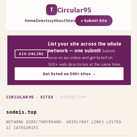
Circular95
T
Home
Directory
About
Sites
+ Submit Site
List your site across the whole
network — one submit
Submit
AIO.ONLINE
once on aio.online and get listed on
500+ web directories at the same time.
Get listed on 500+ sites →
CIRCULAR95
›
SITES
› SODEIS.TOP
sodeis.top
NETWORK DIRECTORY
BRAND: GRIDLY
907 LINKS LISTED
22 CATEGORIES