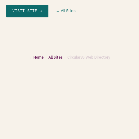
← All Sites
VISIT SITE →
← Home
·
All Sites
· Circular95 Web Directory