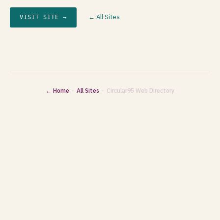
← All Sites
VISIT SITE →
← Home
·
All Sites
· Circular95 Web Directory