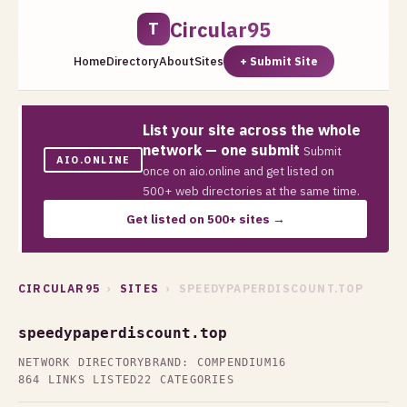
Circular95
T
Home
Directory
About
Sites
+ Submit Site
List your site across the whole
network — one submit
Submit
AIO.ONLINE
once on aio.online and get listed on
500+ web directories at the same time.
Get listed on 500+ sites →
CIRCULAR95
›
SITES
› SPEEDYPAPERDISCOUNT.TOP
speedypaperdiscount.top
NETWORK DIRECTORY
BRAND: COMPENDIUM16
864 LINKS LISTED
22 CATEGORIES