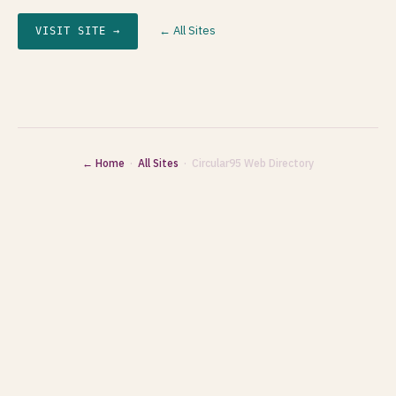
← All Sites
VISIT SITE →
← Home
·
All Sites
· Circular95 Web Directory