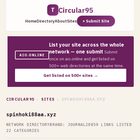
Circular95
T
Home
Directory
About
Sites
+ Submit Site
List your site across the whole
network — one submit
Submit
AIO.ONLINE
once on aio.online and get listed on
500+ web directories at the same time.
Get listed on 500+ sites →
CIRCULAR95
›
SITES
› SPINHOKI88AA.XYZ
spinhoki88aa.xyz
NETWORK DIRECTORY
BRAND: JOURNAL20
859 LINKS LISTED
22 CATEGORIES