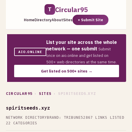
Circular95
T
Home
Directory
About
Sites
+ Submit Site
List your site across the whole
network — one submit
Submit
AIO.ONLINE
once on aio.online and get listed on
500+ web directories at the same time.
Get listed on 500+ sites →
CIRCULAR95
›
SITES
› SPIRITSEEDS.XYZ
spiritseeds.xyz
NETWORK DIRECTORY
BRAND: TRIBUNE52
867 LINKS LISTED
22 CATEGORIES