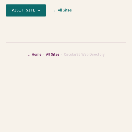
← All Sites
VISIT SITE →
← Home
·
All Sites
· Circular95 Web Directory