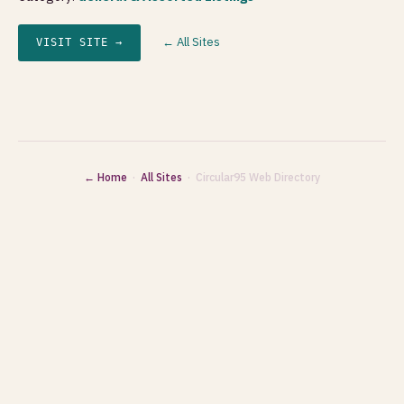
← All Sites
VISIT SITE →
← Home
·
All Sites
· Circular95 Web Directory