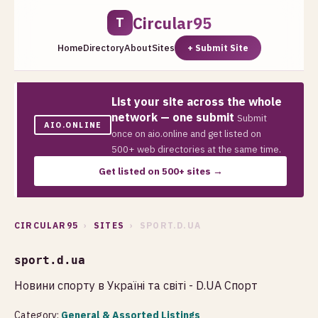
Circular95
T
Home
Directory
About
Sites
+ Submit Site
List your site across the whole
network — one submit
Submit
AIO.ONLINE
once on aio.online and get listed on
500+ web directories at the same time.
Get listed on 500+ sites →
CIRCULAR95
›
SITES
› SPORT.D.UA
sport.d.ua
Новини спорту в Україні та світі - D.UA Спорт
Category:
General & Assorted Listings