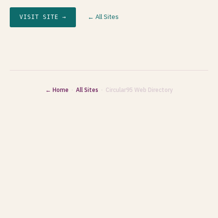
← All Sites
VISIT SITE →
← Home
·
All Sites
· Circular95 Web Directory