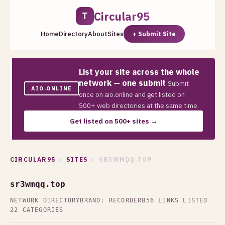
Circular95
T
Home
Directory
About
Sites
+ Submit Site
List your site across the whole
network — one submit
Submit
AIO.ONLINE
once on aio.online and get listed on
500+ web directories at the same time.
Get listed on 500+ sites →
CIRCULAR95
›
SITES
› SR3WMQQ.TOP
sr3wmqq.top
NETWORK DIRECTORY
BRAND: RECORDER
856 LINKS LISTED
22 CATEGORIES