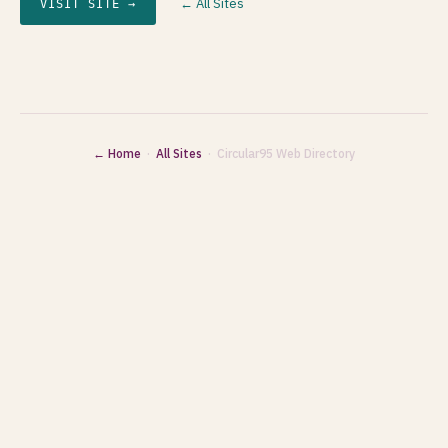
← All Sites
VISIT SITE →
← Home
·
All Sites
· Circular95 Web Directory