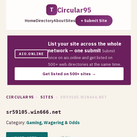
Circular95
T
Home
Directory
About
Sites
+ Submit Site
List your site across the whole
network — one submit
Submit
AIO.ONLINE
once on aio.online and get listed on
500+ web directories at the same time.
Get listed on 500+ sites →
CIRCULAR95
›
SITES
› SR59105.WIN666.NET
sr59105.win666.net
Category:
Gaming, Wagering & Odds