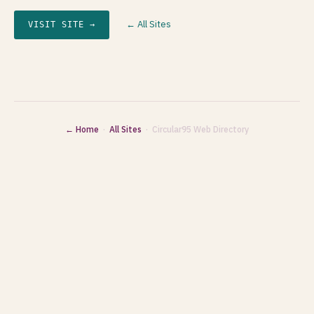
← All Sites
VISIT SITE →
← Home
·
All Sites
· Circular95 Web Directory