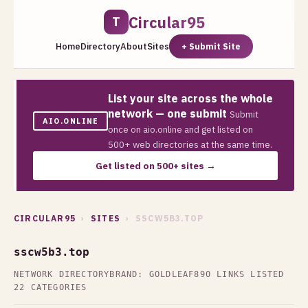
Circular95
T
Home
Directory
About
Sites
+ Submit Site
List your site across the whole
network — one submit
Submit
AIO.ONLINE
once on aio.online and get listed on
500+ web directories at the same time.
Get listed on 500+ sites →
CIRCULAR95
›
SITES
› SSCW5B3.TOP
sscw5b3.top
NETWORK DIRECTORY
BRAND: GOLDLEAF
890 LINKS LISTED
22 CATEGORIES