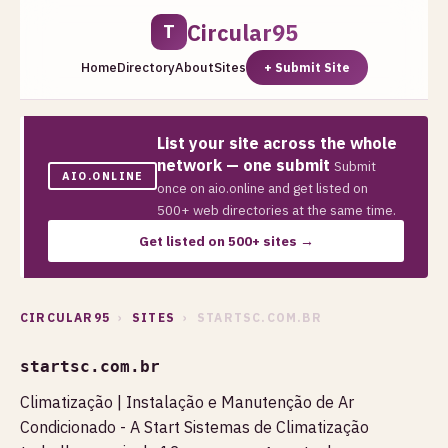
Circular95
T
Home
Directory
About
Sites
+ Submit Site
List your site across the whole
network — one submit
Submit
AIO.ONLINE
once on aio.online and get listed on
500+ web directories at the same time.
Get listed on 500+ sites →
CIRCULAR95
›
SITES
› STARTSC.COM.BR
startsc.com.br
Climatização | Instalação e Manutenção de Ar
Condicionado - A Start Sistemas de Climatização