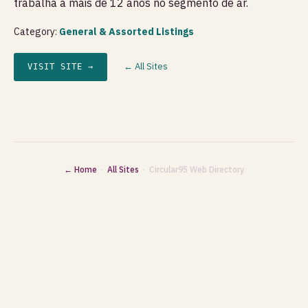
trabalha a mais de 12 anos no segmento de ar.
Category:
General & Assorted Listings
← All Sites
VISIT SITE →
← Home
·
All Sites
· Circular95 Web Directory