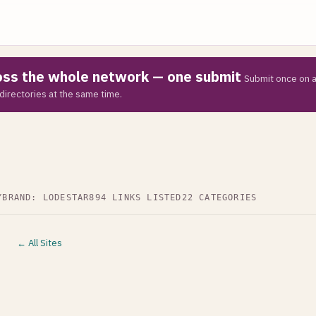
ross the whole network — one submit
Submit once on a
directories at the same time.
Y
BRAND: LODESTAR
894 LINKS LISTED
22 CATEGORIES
← All Sites