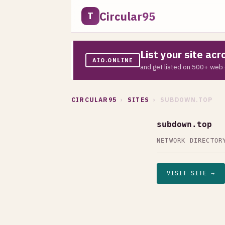
Circular95
T
List your site ac
AIO.ONLINE
and get listed on 500+ web 
CIRCULAR95
›
SITES
› SUBDOWN.TOP
subdown.top
NETWORK DIRECTOR
VISIT SITE →