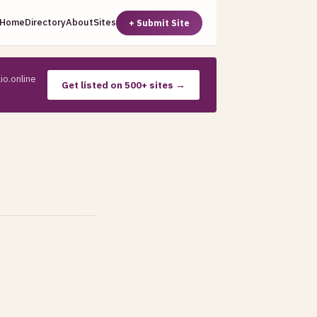
Home
Directory
About
Sites
+ Submit Site
io.online
Get listed on 500+ sites →