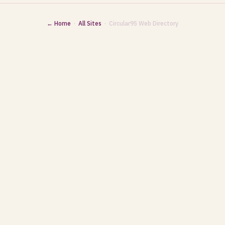
← Home
·
All Sites
· Circular95 Web Directory