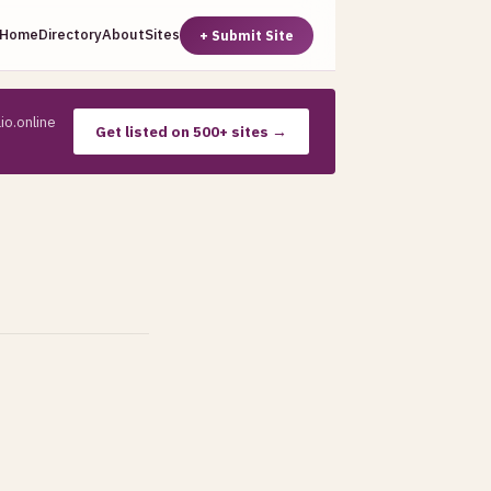
Home
Directory
About
Sites
+ Submit Site
io.online
Get listed on 500+ sites →