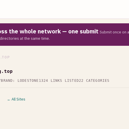
ross the whole network — one submit
Submit once on a
directories at the same time.
.TOP
g.top
Y
BRAND: LODESTONE
1324 LINKS LISTED
22 CATEGORIES
← All Sites