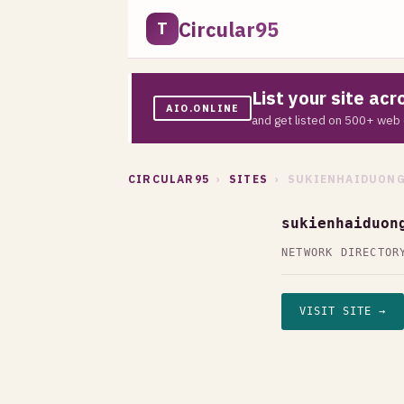
Circular95
T
List your site ac
AIO.ONLINE
and get listed on 500+ web 
CIRCULAR95
›
SITES
› SUKIENHAIDUONG
sukienhaiduon
NETWORK DIRECTOR
VISIT SITE →