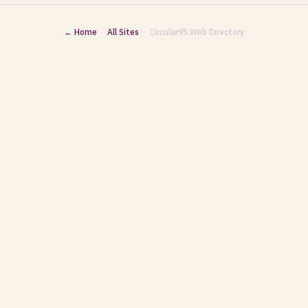
← Home
·
All Sites
· Circular95 Web Directory