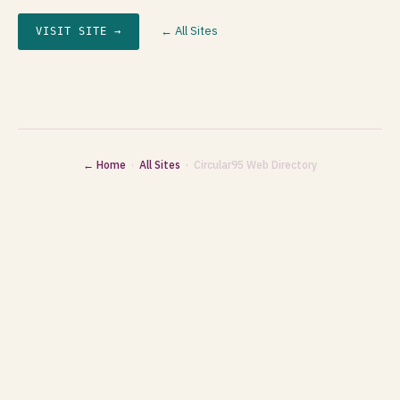
← All Sites
VISIT SITE →
← Home
·
All Sites
· Circular95 Web Directory