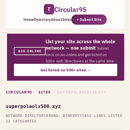
Circular95
T
Home
Directory
About
Sites
+ Submit Site
List your site across the whole
network — one submit
Submit
AIO.ONLINE
once on aio.online and get listed on
500+ web directories at the same time.
Get listed on 500+ sites →
CIRCULAR95
›
SITES
› SUPERPOLAOLX500.XYZ
superpolaolx500.xyz
NETWORK DIRECTORY
BRAND: BINDERY75
854 LINKS LISTED
22 CATEGORIES