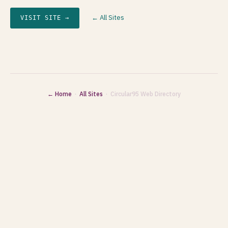
← All Sites
VISIT SITE →
← Home
·
All Sites
· Circular95 Web Directory