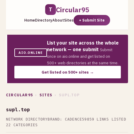
Circular95
T
Home
Directory
About
Sites
+ Submit Site
List your site across the whole
network — one submit
Submit
AIO.ONLINE
once on aio.online and get listed on
500+ web directories at the same time.
Get listed on 500+ sites →
CIRCULAR95
›
SITES
› SUPL.TOP
supl.top
NETWORK DIRECTORY
BRAND: CADENCE59
859 LINKS LISTED
22 CATEGORIES