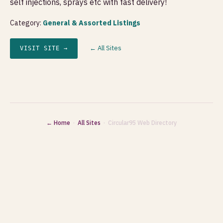
self injections, sprays etc with fast delivery!
Category:
General & Assorted Listings
← All Sites
VISIT SITE →
← Home
·
All Sites
· Circular95 Web Directory