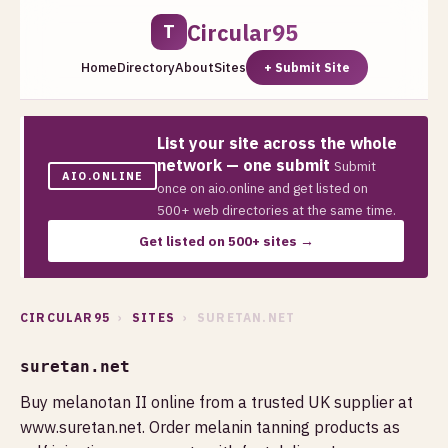
Circular95
T
Home
Directory
About
Sites
+ Submit Site
List your site across the whole
network — one submit
Submit
AIO.ONLINE
once on aio.online and get listed on
500+ web directories at the same time.
Get listed on 500+ sites →
CIRCULAR95
›
SITES
› SURETAN.NET
suretan.net
Buy melanotan II online from a trusted UK supplier at
www.suretan.net. Order melanin tanning products as