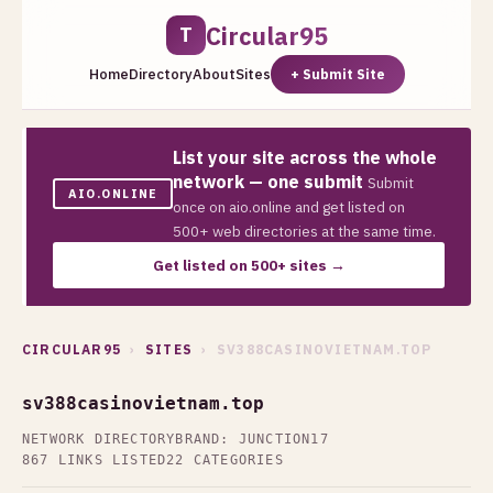
Circular95
T
Home
Directory
About
Sites
+ Submit Site
List your site across the whole
network — one submit
Submit
AIO.ONLINE
once on aio.online and get listed on
500+ web directories at the same time.
Get listed on 500+ sites →
CIRCULAR95
›
SITES
› SV388CASINOVIETNAM.TOP
sv388casinovietnam.top
NETWORK DIRECTORY
BRAND: JUNCTION17
867 LINKS LISTED
22 CATEGORIES