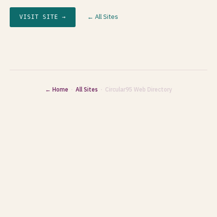
← All Sites
VISIT SITE →
← Home
·
All Sites
· Circular95 Web Directory