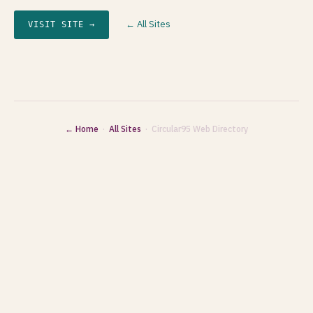
← All Sites
VISIT SITE →
← Home
·
All Sites
· Circular95 Web Directory