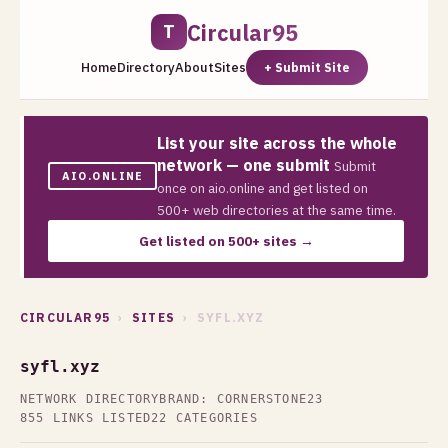
Circular95
T
Home
Directory
About
Sites
+ Submit Site
List your site across the whole
network — one submit
Submit
AIO.ONLINE
once on aio.online and get listed on
500+ web directories at the same time.
Get listed on 500+ sites →
CIRCULAR95
›
SITES
› SYFL.XYZ
syfl.xyz
NETWORK DIRECTORY
BRAND: CORNERSTONE23
855 LINKS LISTED
22 CATEGORIES