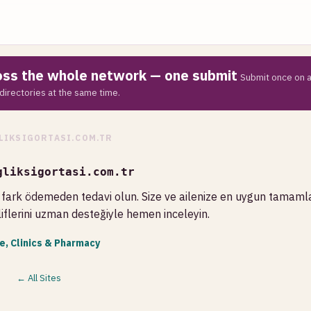
ross the whole network — one submit
Submit once on a
directories at the same time.
LIKSIGORTASI.COM.TR
gliksigortasi.com.tr
fark ödemeden tedavi olun. Size ve ailenize en uygun tamamla
liflerini uzman desteğiyle hemen inceleyin.
e, Clinics & Pharmacy
← All Sites