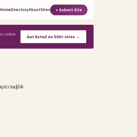
Home
Directory
About
Sites
+ Submit Site
io.online
Get listed on 500+ sites →
yıcı sağlık