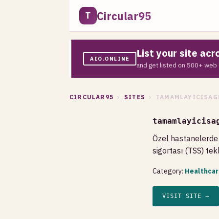
Circular95
T
List your site ac
AIO.ONLINE
and get listed on 500+ web 
CIRCULAR95
›
SITES
› TAMAMLAYICISAG
tamamlayicisa
Özel hastanelerde 
sigortası (TSS) tek
Category:
Healthcar
VISIT SITE →