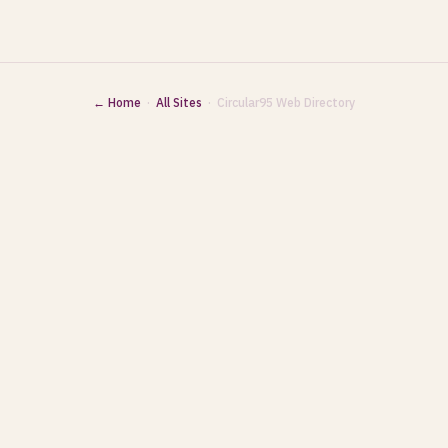
← Home
·
All Sites
· Circular95 Web Directory