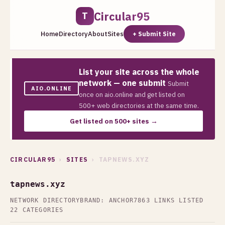
Circular95
T
Home
Directory
About
Sites
+ Submit Site
List your site across the whole
network — one submit
Submit
AIO.ONLINE
once on aio.online and get listed on
500+ web directories at the same time.
Get listed on 500+ sites →
CIRCULAR95
›
SITES
› TAPNEWS.XYZ
tapnews.xyz
NETWORK DIRECTORY
BRAND: ANCHOR7
863 LINKS LISTED
22 CATEGORIES