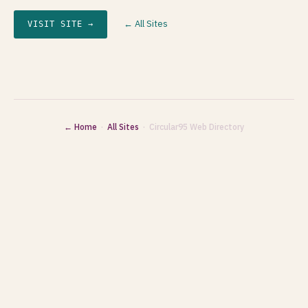
← All Sites
VISIT SITE →
← Home
·
All Sites
· Circular95 Web Directory