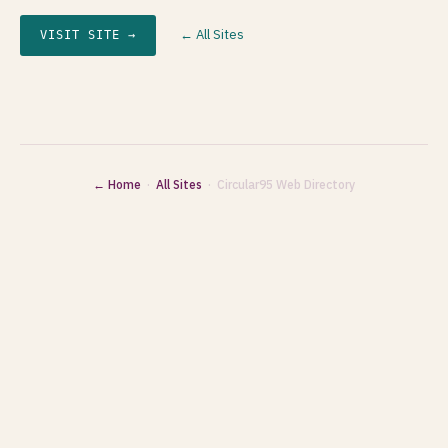
← All Sites
VISIT SITE →
← Home
·
All Sites
· Circular95 Web Directory