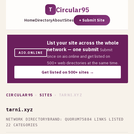
Circular95
T
Home
Directory
About
Sites
+ Submit Site
List your site across the whole
network — one submit
Submit
AIO.ONLINE
once on aio.online and get listed on
500+ web directories at the same time.
Get listed on 500+ sites →
CIRCULAR95
›
SITES
› TARNI.XYZ
tarni.xyz
NETWORK DIRECTORY
BRAND: QUORUM75
884 LINKS LISTED
22 CATEGORIES