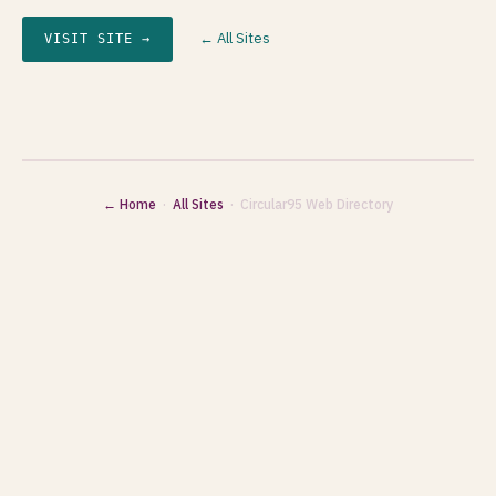
← All Sites
VISIT SITE →
← Home
·
All Sites
· Circular95 Web Directory