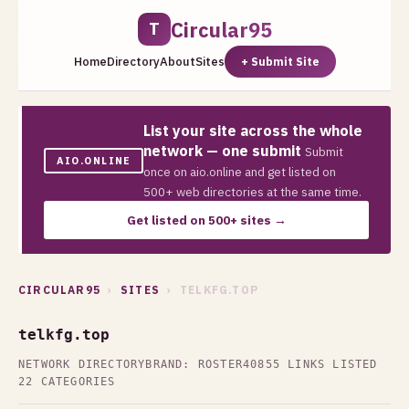
Circular95
T
Home
Directory
About
Sites
+ Submit Site
List your site across the whole
network — one submit
Submit
AIO.ONLINE
once on aio.online and get listed on
500+ web directories at the same time.
Get listed on 500+ sites →
CIRCULAR95
›
SITES
› TELKFG.TOP
telkfg.top
NETWORK DIRECTORY
BRAND: ROSTER40
855 LINKS LISTED
22 CATEGORIES