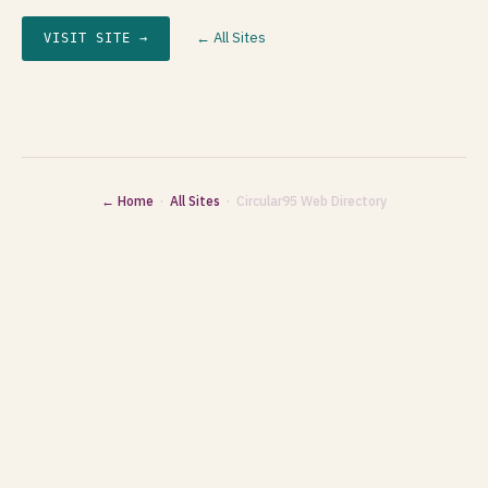
← All Sites
VISIT SITE →
← Home
·
All Sites
· Circular95 Web Directory