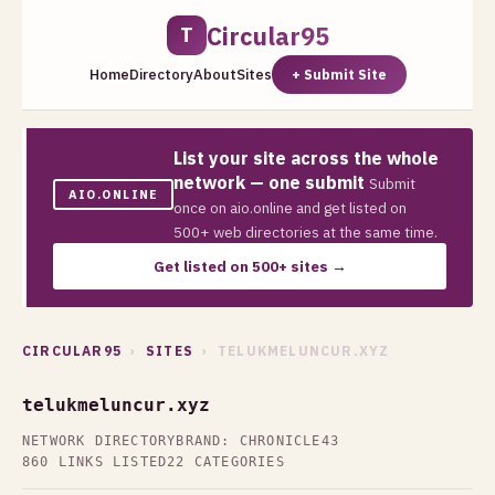
Circular95
T
Home
Directory
About
Sites
+ Submit Site
List your site across the whole
network — one submit
Submit
AIO.ONLINE
once on aio.online and get listed on
500+ web directories at the same time.
Get listed on 500+ sites →
CIRCULAR95
›
SITES
› TELUKMELUNCUR.XYZ
telukmeluncur.xyz
NETWORK DIRECTORY
BRAND: CHRONICLE43
860 LINKS LISTED
22 CATEGORIES