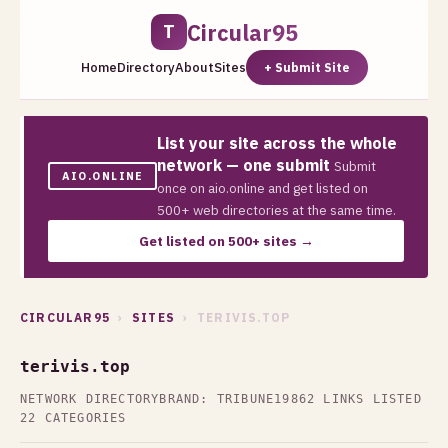
Circular95
T
Home
Directory
About
Sites
+ Submit Site
List your site across the whole
network — one submit
Submit
AIO.ONLINE
once on aio.online and get listed on
500+ web directories at the same time.
Get listed on 500+ sites →
CIRCULAR95
›
SITES
› TERIVIS.TOP
terivis.top
NETWORK DIRECTORY
BRAND: TRIBUNE19
862 LINKS LISTED
22 CATEGORIES