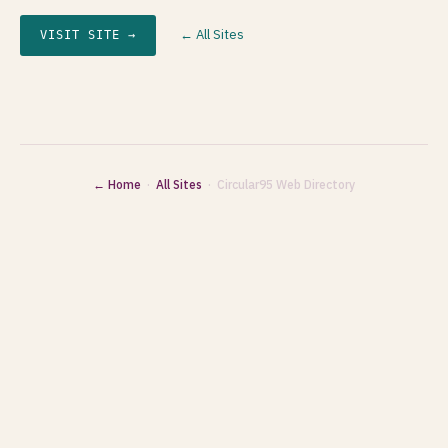
← All Sites
VISIT SITE →
← Home
·
All Sites
· Circular95 Web Directory