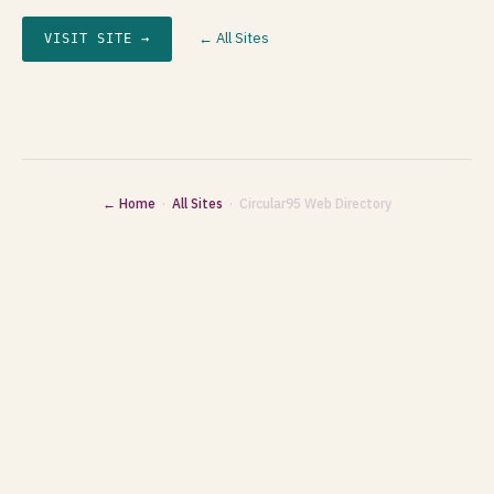
← All Sites
VISIT SITE →
← Home
·
All Sites
· Circular95 Web Directory