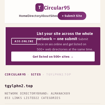
Circular95
T
Home
Directory
About
Sites
+ Submit Site
List your site across the whole
network — one submit
Submit
AIO.ONLINE
once on aio.online and get listed on
500+ web directories at the same time.
Get listed on 500+ sites →
CIRCULAR95
›
SITES
› TGYLPHN2.TOP
tgylphn2.top
NETWORK DIRECTORY
BRAND: ALMANACK89
853 LINKS LISTED
22 CATEGORIES