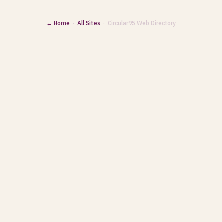
← Home
·
All Sites
· Circular95 Web Directory