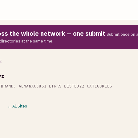
ross the whole network — one submit
Submit once on a
directories at the same time.
Z
yz
Y
BRAND: ALMANAC5
861 LINKS LISTED
22 CATEGORIES
← All Sites