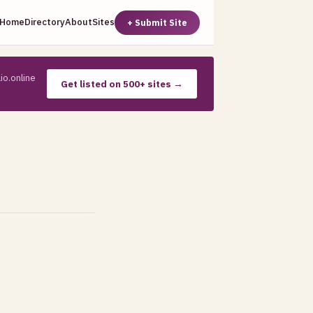
Home
Directory
About
Sites
+ Submit Site
io.online
Get listed on 500+ sites →