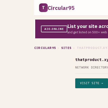
Circular95
T
List your site ac
AIO.ONLINE
and get listed on 500+ web 
CIRCULAR95
›
SITES
› THATPRODUCT.XY
thatproduct.x
NETWORK DIRECTOR
VISIT SITE →