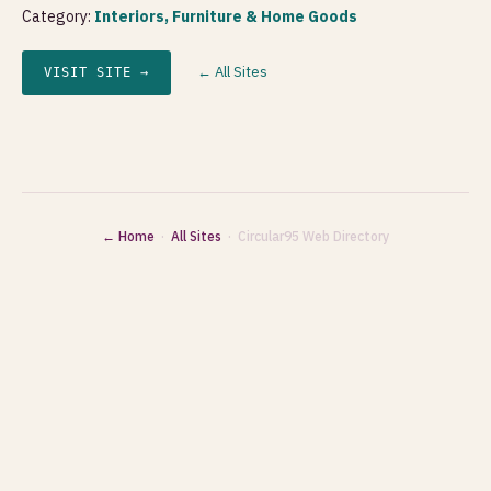
Category:
Interiors, Furniture & Home Goods
← All Sites
VISIT SITE →
← Home
·
All Sites
· Circular95 Web Directory