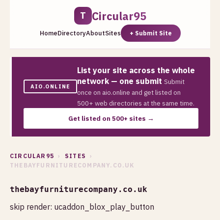
Circular95
T
Home
Directory
About
Sites
+ Submit Site
List your site across the whole
network — one submit
Submit
AIO.ONLINE
once on aio.online and get listed on
500+ web directories at the same time.
Get listed on 500+ sites →
CIRCULAR95
›
SITES
›
THEBAYFURNITURECOMPANY.CO.UK
thebayfurniturecompany.co.uk
skip render: ucaddon_blox_play_button