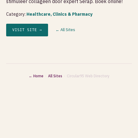
stimuleer collageen door expert Serap. Boek online!
Category:
Healthcare, Clinics & Pharmacy
← All Sites
VISIT SITE →
← Home
·
All Sites
· Circular95 Web Directory