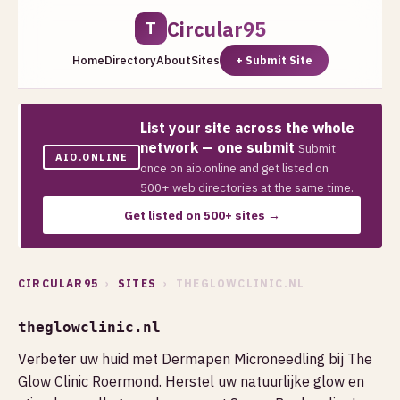
Circular95
T
Home
Directory
About
Sites
+ Submit Site
List your site across the whole
network — one submit
Submit
AIO.ONLINE
once on aio.online and get listed on
500+ web directories at the same time.
Get listed on 500+ sites →
CIRCULAR95
›
SITES
› THEGLOWCLINIC.NL
theglowclinic.nl
Verbeter uw huid met Dermapen Microneedling bij The
Glow Clinic Roermond. Herstel uw natuurlijke glow en