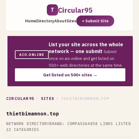
Circular95
T
Home
Directory
About
Sites
+ Submit Site
List your site across the whole
network — one submit
Submit
AIO.ONLINE
once on aio.online and get listed on
500+ web directories at the same time.
Get listed on 500+ sites →
CIRCULAR95
›
SITES
› THIETBIMAMNON.TOP
thietbimamnon.top
NETWORK DIRECTORY
BRAND: COMPASS64
858 LINKS LISTED
22 CATEGORIES