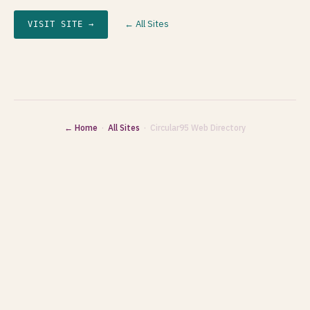
← All Sites
VISIT SITE →
← Home
·
All Sites
· Circular95 Web Directory