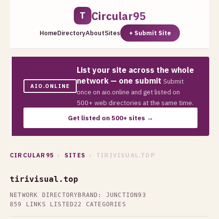
Circular95
T
Home
Directory
About
Sites
+ Submit Site
List your site across the whole
network — one submit
Submit
AIO.ONLINE
once on aio.online and get listed on
500+ web directories at the same time.
Get listed on 500+ sites →
CIRCULAR95
›
SITES
› TIRIVISUAL.TOP
tirivisual.top
NETWORK DIRECTORY
BRAND: JUNCTION93
859 LINKS LISTED
22 CATEGORIES