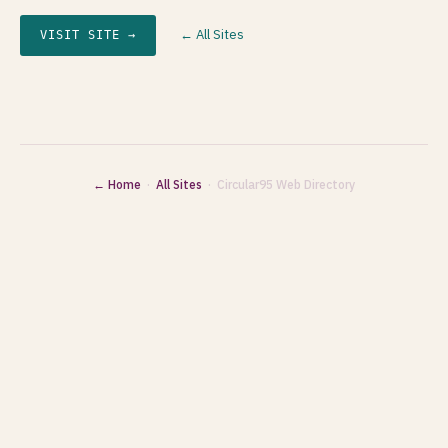
← All Sites
VISIT SITE →
← Home
·
All Sites
· Circular95 Web Directory