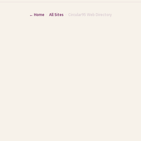
← Home
·
All Sites
· Circular95 Web Directory