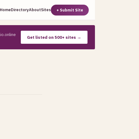
Home
Directory
About
Sites
+ Submit Site
io.online
Get listed on 500+ sites →