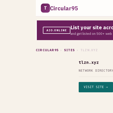
Circular95
T
List your site ac
AIO.ONLINE
and get listed on 500+ web 
CIRCULAR95
›
SITES
› TLZN.XYZ
tlzn.xyz
NETWORK DIRECTOR
VISIT SITE →