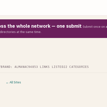
ross the whole network — one submit
Submit once on a
directories at the same time.
Y
BRAND: ALMANAC94
853 LINKS LISTED
22 CATEGORIES
← All Sites